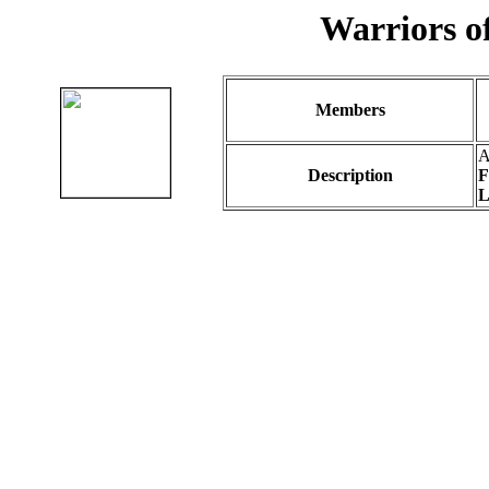
Warriors of
Members
A
Description
F
L