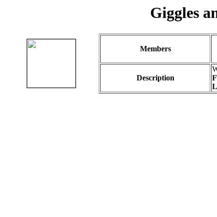
Giggles a
Members
W
Description
F
L