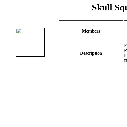
Skull Sq
Members
F
F
Description
L
H