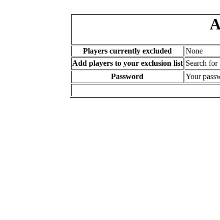
A
Players currently excluded
None
Add players to your exclusion list
Search for
Password
Your passw