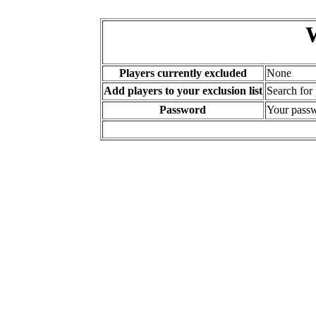
Players currently excluded
None
Add players to your exclusion list
Search for
Password
Your passw