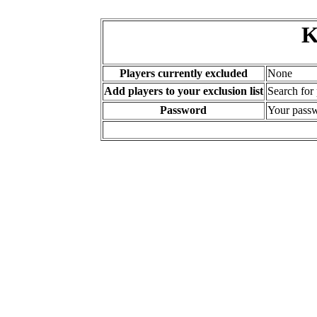
K
Players currently excluded
None
Add players to your exclusion list
Search for
Password
Your passw