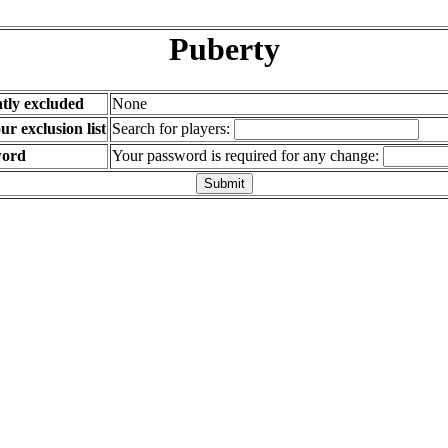
Puberty
tly excluded
None
r exclusion list
Search for players:
word
Your password is required for any change: