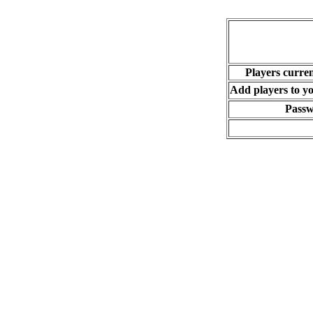
Players curren
Add players to you
Pass