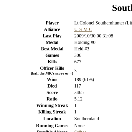
Sout
Player
Lt.Colonel Southernhunter (Lit
Alliance
U-S-M-C
Last Play
2009/10/30 00:31:08
Medal
Holding #0
Best Medal
Held #3
Games
306
Kills
677
Officer Kills
3
(half the MK's score or +)
Wins
189 (61%)
Died
117
Score
3465
Ratio
5.12
Winning Streak
1
Killing Streak
1
Location
Southernland
Running Games
None