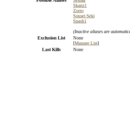
Possible Aliases
Seibaa
Skanz1
Zorro
Sousei Seki
Spash1
(Inactive aliases are automatic
Exclusion List
None
[
Manage List
]
Last Kills
None