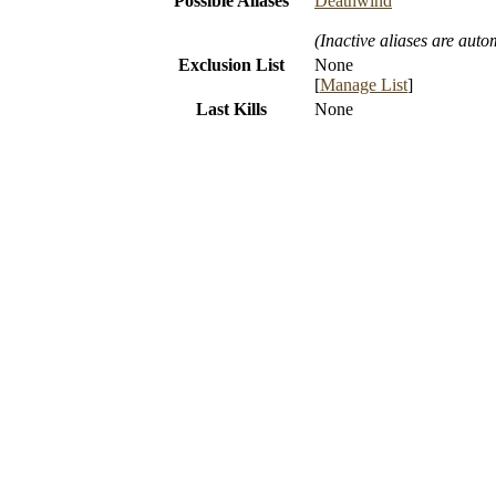
Possible Aliases
Deathwind
(Inactive aliases are auto
Exclusion List
None
[
Manage List
]
Last Kills
None