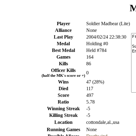
M
Player
Soldier Madbear (Lite)
Alliance
None
Last Play
2004/02/24 22:38:30
Medal
Holding #0
Best Medal
Held #784
Games
164
Kills
86
Officer Kills
0
(half the MK's score or +)
Wins
47 (28%)
Died
117
Score
497
Ratio
5.78
Winning Streak
-5
Killing Streak
-5
Location
cottondale,al.,usa
Running Games
None