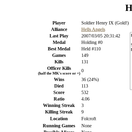
H
Player
Soldier Henry IX (Gold!)
Alliance
Hells Angels
Last Play
2007/03/05 20:31:42
Medal
Holding #0
Best Medal
Held #110
Games
149
Kills
131
Officer Kills
0
(half the MK's score or +)
Wins
36 (24%)
Died
113
Score
532
Ratio
4.06
Winning Streak
3
Killing Streak
9
Location
Folcroft
Running Games
None