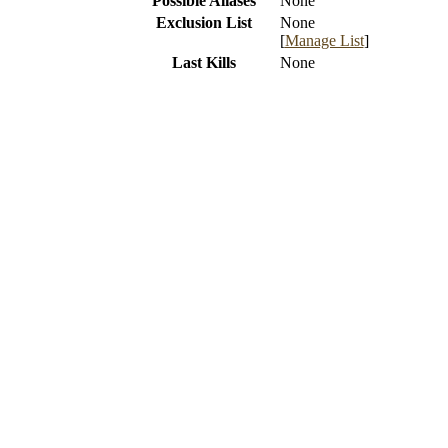
Possible Aliases
None
Exclusion List
None
[
Manage List
]
Last Kills
None