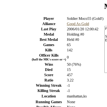
Player
Soldier Moco55 (Gold!)
Alliance
Good As Gold
Last Play
2006/01/20 12:00:42
Medal
Holding #0
Best Medal
Held #0
Games
65
Kills
142
Officer Kills
0
(half the MK's score or +)
Wins
50 (76%)
Died
15
Score
457
Ratio
3.22
Winning Streak
-1
Killing Streak
-1
Location
manhattan,ks
Running Games
None