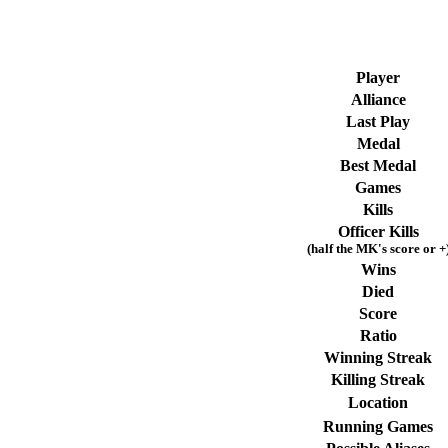
Player
Alliance
Last Play
Medal
Best Medal
Games
Kills
Officer Kills
(half the MK's score or +
Wins
Died
Score
Ratio
Winning Streak
Killing Streak
Location
Running Games