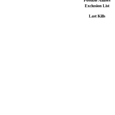
Possible Aliases
Exclusion List
Last Kills