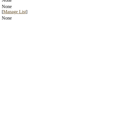
None
None
[
Manage List
]
None