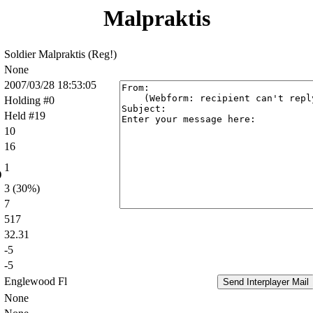
Malpraktis
Soldier Malpraktis (Reg!)
None
2007/03/28 18:53:05
Holding #0
Held #19
10
16
1
)
3 (30%)
7
517
32.31
-5
-5
Englewood Fl
None