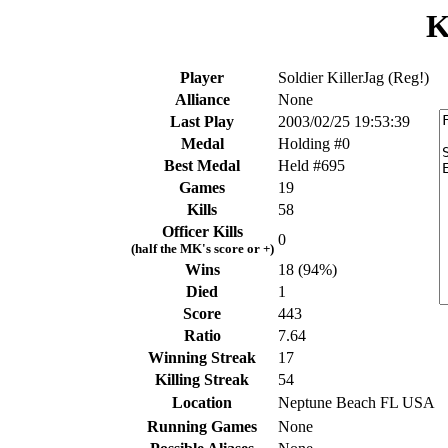
K
Player
Soldier KillerJag (Reg!)
Alliance
None
Last Play
2003/02/25 19:53:39
Medal
Holding #0
Best Medal
Held #695
Games
19
Kills
58
Officer Kills
0
(half the MK's score or +)
Wins
18 (94%)
Died
1
Score
443
Ratio
7.64
Winning Streak
17
Killing Streak
54
Location
Neptune Beach FL USA
Running Games
None