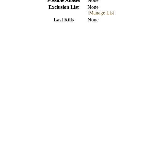
Possible Aliases
None
Exclusion List
None
[
Manage List
]
Last Kills
None