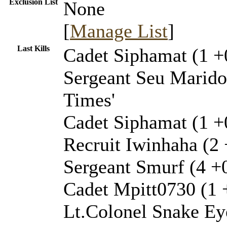
Exclusion List
None
[
Manage List
]
Last Kills
Cadet Siphamat (1 +
Sergeant Seu Marido 
Times'
Cadet Siphamat (1 +0
Recruit Iwinhaha (2 
Sergeant Smurf (4 +0
Cadet Mpitt0730 (1 +
Lt.Colonel Snake Ey