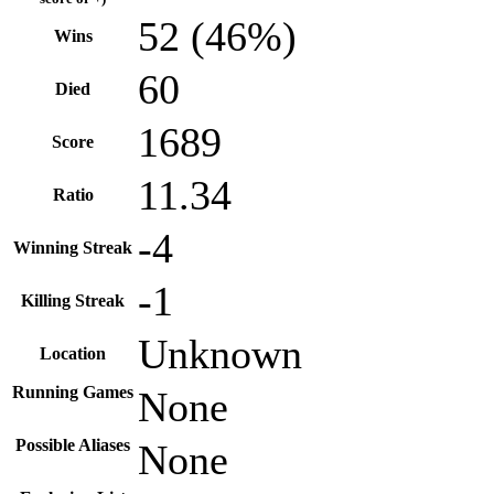
52 (46%)
Wins
60
Died
1689
Score
11.34
Ratio
-4
Winning Streak
-1
Killing Streak
Unknown
Location
Running Games
None
Possible Aliases
None