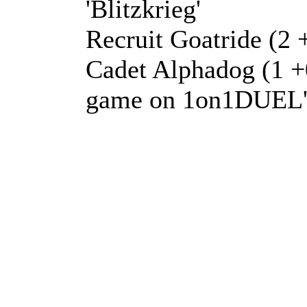
'Blitzkrieg'
Recruit Goatride (2 +
Cadet Alphadog (1 +0
game on 1on1DUEL