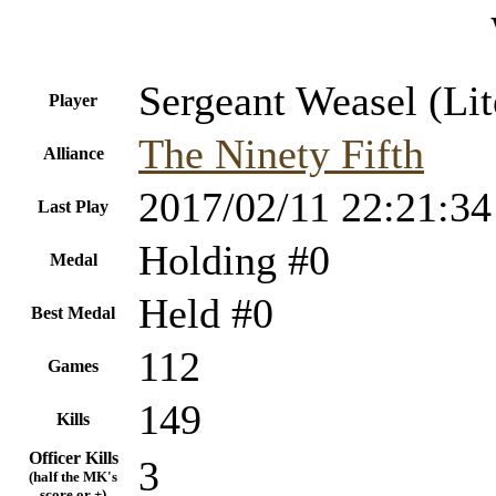
Sergeant Weasel (Lit
Player
The Ninety Fifth
Alliance
2017/02/11 22:21:34
Last Play
Holding #0
Medal
Held #0
Best Medal
112
Games
149
Kills
Officer Kills
3
(half the MK's
score or +)