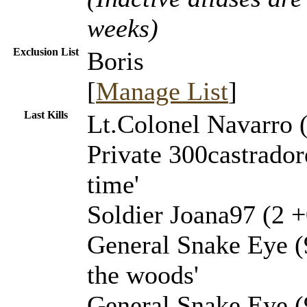
weeks)
Exclusion List
Boris
[
Manage List
]
Last Kills
Lt.Colonel Navarro (
Private 300castrador
time'
Soldier Joana97 (2 +
General Snake Eye (
the woods'
General Snake Eye (9