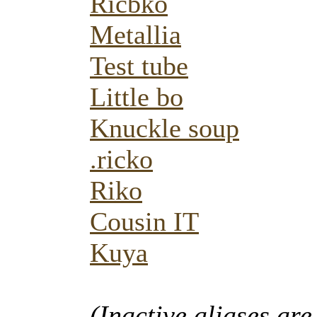
Ricbko
Metallia
Test tube
Little bo
Knuckle soup
.ricko
Riko
Cousin IT
Kuya
(Inactive aliases are