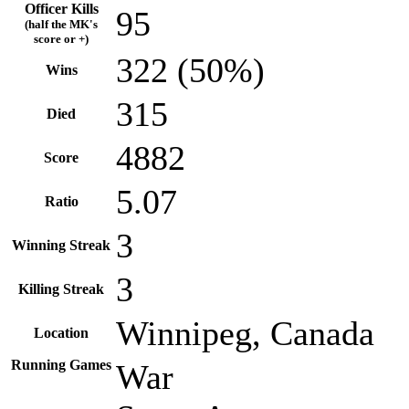
Officer Kills
95
(half the MK's
score or +)
322 (50%)
Wins
315
Died
4882
Score
5.07
Ratio
3
Winning Streak
3
Killing Streak
Winnipeg, Canada
Location
Running Games
War