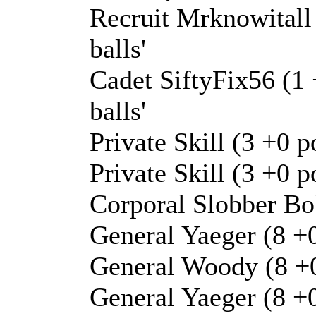
Recruit Mrknowitall 
balls'
Cadet SiftyFix56 (1 
balls'
Private Skill (3 +0 p
Private Skill (3 +0 p
Corporal Slobber Bob
General Yaeger (8 +
General Woody (8 +0
General Yaeger (8 +