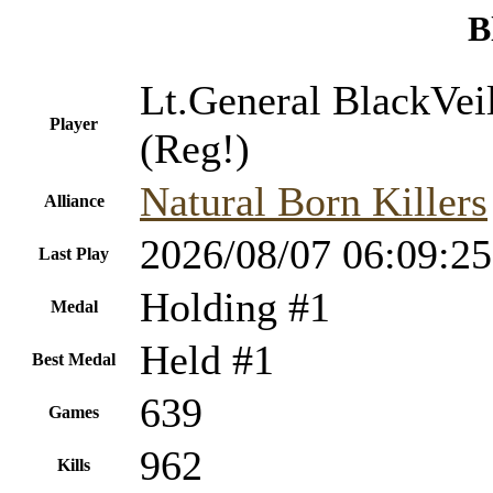
B
Lt.General BlackVei
Player
(Reg!)
Natural Born Killers
Alliance
2026/08/07 06:09:25
Last Play
Holding #1
Medal
Held #1
Best Medal
639
Games
962
Kills