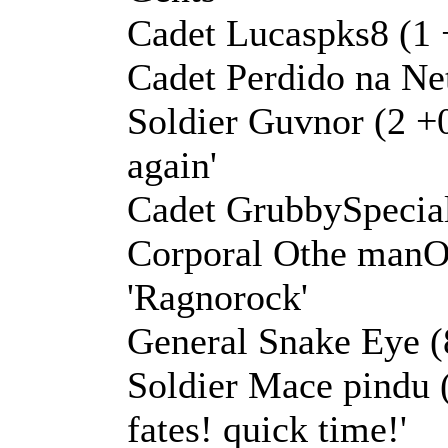
Cadet Lucaspks8 (1 +
Cadet Perdido na Net
Soldier Guvnor (2 +0 
again'
Cadet GrubbySpecial
Corporal Othe manO 
'Ragnorock'
General Snake Eye (8
Soldier Mace pindu (
fates! quick time!'