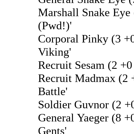
Marshall Snake Eye 
(Pwd!)'
Corporal Pinky (3 +0
Viking'
Recruit Sesam (2 +0 
Recruit Madmax (2 +
Battle'
Soldier Guvnor (2 +
General Yaeger (8 +
Gents'