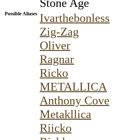
Stone Age
Possible Aliases
Ivarthebonless
Zig-Zag
Oliver
Ragnar
Ricko
METALLICA
Anthony Cove
Metakllica
Riicko