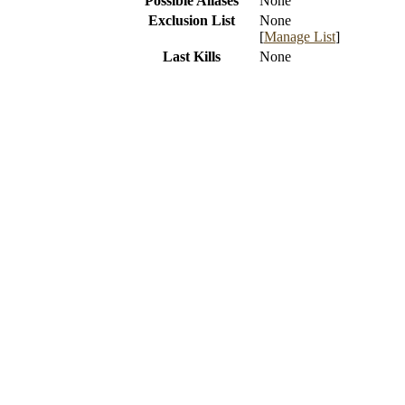
Possible Aliases
None
Exclusion List
None
[
Manage List
]
Last Kills
None