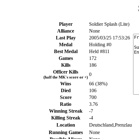
Player
Soldier Splash (Lite)
Alliance
None
Last Play
2005/03/25 17:53:26
Medal
Holding #0
Best Medal
Held #811
Games
172
Kills
186
Officer Kills
0
(half the MK's score or +)
Wins
66 (38%)
Died
106
Score
700
Ratio
3.76
Winning Streak
-7
Killing Streak
-4
Location
Deutschland,Prenzlau
Running Games
None