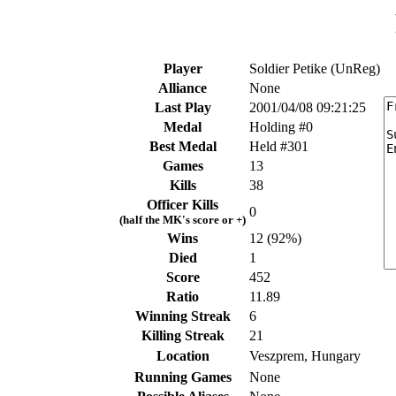
Player
Soldier Petike (UnReg)
Alliance
None
Last Play
2001/04/08 09:21:25
Medal
Holding #0
Best Medal
Held #301
Games
13
Kills
38
Officer Kills
0
(half the MK's score or +)
Wins
12 (92%)
Died
1
Score
452
Ratio
11.89
Winning Streak
6
Killing Streak
21
Location
Veszprem, Hungary
Running Games
None