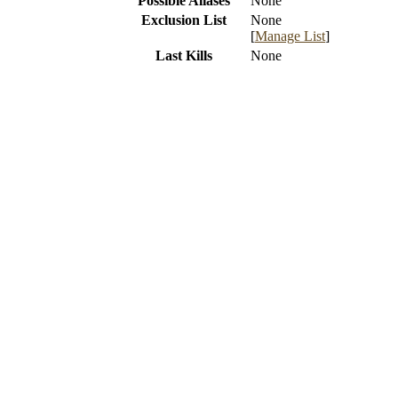
Possible Aliases
None
Exclusion List
None
[
Manage List
]
Last Kills
None