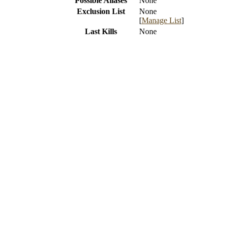
Possible Aliases
None
Exclusion List
None
[
Manage List
]
Last Kills
None