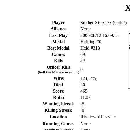
X
Player
Soldier XtCx13x (Gold!)
Alliance
None
Last Play
2006/08/12 16:09:13
Medal
Holding #0
Best Medal
Held #313
Games
69
Kills
42
Officer Kills
0
(half the MK's score or +)
Wins
12 (17%)
Died
56
Score
465
Ratio
11.07
Winning Streak
-8
Killing Streak
-8
Location
REaltownHickville
Running Games
None