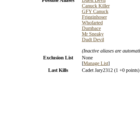
Possible Aliases
Duest Devil
Canuck Killer
GFY Canuck
Frigginhoser
Whofarted
Dumbace
Mr Sneaky
Dudt Devil
(Inactive aliases are automati
Exclusion List
None
[
Manage List
]
Last Kills
Cadet Jary2312 (1 +0 points)