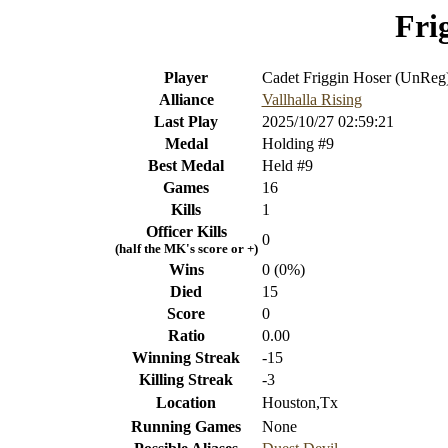
Fri
Player
Cadet Friggin Hoser (UnReg
Alliance
Vallhalla Rising
Last Play
2025/10/27 02:59:21
Medal
Holding #9
Best Medal
Held #9
Games
16
Kills
1
Officer Kills
0
(half the MK's score or +)
Wins
0 (0%)
Died
15
Score
0
Ratio
0.00
Winning Streak
-15
Killing Streak
-3
Location
Houston,Tx
Running Games
None