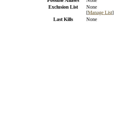
Possible Aliases
None
Exclusion List
None
[
Manage List
]
Last Kills
None