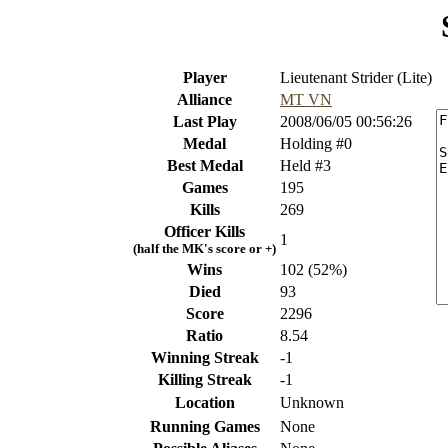
Player
Lieutenant Strider (Lite)
Alliance
MT VN
Last Play
2008/06/05 00:56:26
Medal
Holding #0
Best Medal
Held #3
Games
195
Kills
269
Officer Kills
1
(half the MK's score or +)
Wins
102 (52%)
Died
93
Score
2296
Ratio
8.54
Winning Streak
-1
Killing Streak
-1
Location
Unknown
Running Games
None