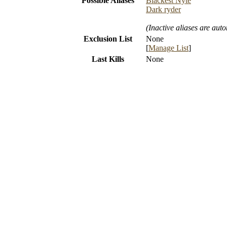
Possible Aliases
Blackest Nyte
Dark ryder
(Inactive aliases are aut
Exclusion List
None
[
Manage List
]
Last Kills
None