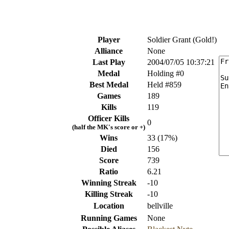
Player
Soldier Grant (Gold!)
Alliance
None
Last Play
2004/07/05 10:37:21
Medal
Holding #0
Best Medal
Held #859
Games
189
Kills
119
Officer Kills
0
(half the MK's score or +)
Wins
33 (17%)
Died
156
Score
739
Ratio
6.21
Winning Streak
-10
Killing Streak
-10
Location
bellville
Running Games
None