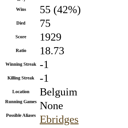
55 (42%)
Wins
75
Died
1929
Score
18.73
Ratio
-1
Winning Streak
-1
Killing Streak
Belguim
Location
Running Games
None
Possible Aliases
Ebridges