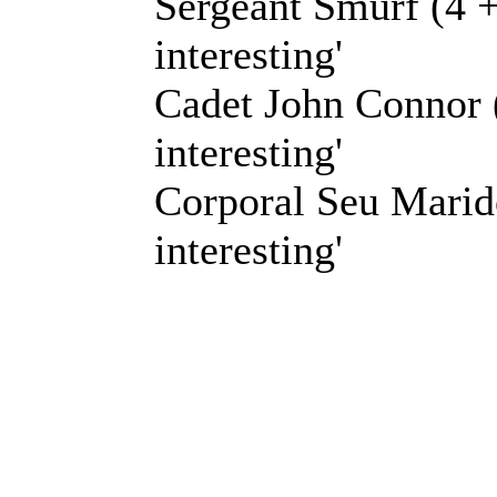
Sergeant Smurf (4 +
interesting'
Cadet John Connor (
interesting'
Corporal Seu Marido
interesting'