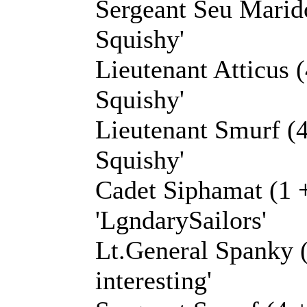
Sergeant Seu Marido
Squishy'
Lieutenant Atticus (
Squishy'
Lieutenant Smurf (4
Squishy'
Cadet Siphamat (1 
'LgndarySailors'
Lt.General Spanky (
interesting'