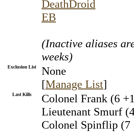
DeathDroid
EB
(Inactive aliases ar
weeks)
Exclusion List
None
[
Manage List
]
Last Kills
Colonel Frank (6 +1
Lieutenant Smurf (
Colonel Spinflip (7 