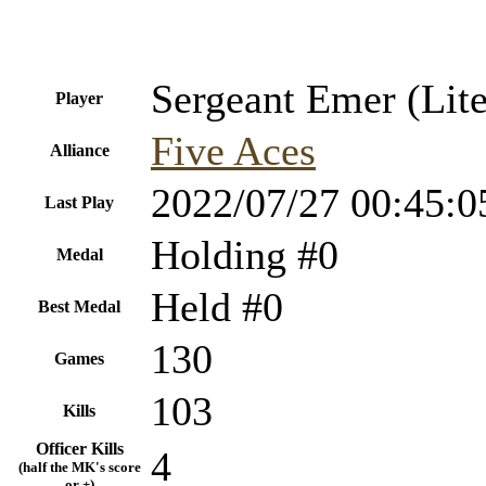
Sergeant Emer (Lite
Player
Five Aces
Alliance
2022/07/27 00:45:0
Last Play
Holding #0
Medal
Held #0
Best Medal
130
Games
103
Kills
Officer Kills
4
(half the MK's score
or +)