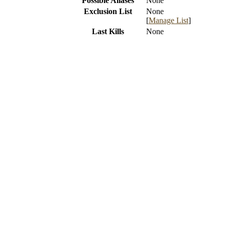
Possible Aliases
None
Exclusion List
None
[
Manage List
]
Last Kills
None