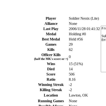
Player
Soldier Neoix (Lite)
Alliance
None
Last Play
2006/11/28 01:41:32
Medal
Holding #0
Best Medal
Held #56
Games
29
Kills
62
Officer Kills
0
(half the MK's score or +)
Wins
15 (51%)
Died
14
Score
506
Ratio
8.16
Winning Streak
-2
Killing Streak
-2
Location
Lawton, OK
Running Games
None