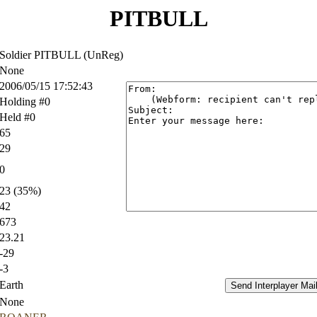
PITBULL
Soldier PITBULL (UnReg)
None
2006/05/15 17:52:43
Holding #0
Held #0
65
29
0
23 (35%)
42
673
23.21
-29
-3
Earth
None