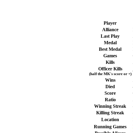
Player
Alliance
Last Play
Medal
Best Medal
Games
Kills
Officer Kills
(half the MK's score or +)
Wins
Died
Score
Ratio
Winning Streak
Killing Streak
Location
Running Games