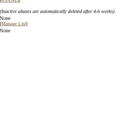
ROANER
(Inactive aliases are automatically deleted after 4-6 weeks)
None
[
Manage List
]
None