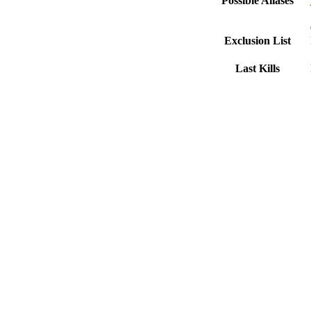
Possible Aliases
Exclusion List
Last Kills