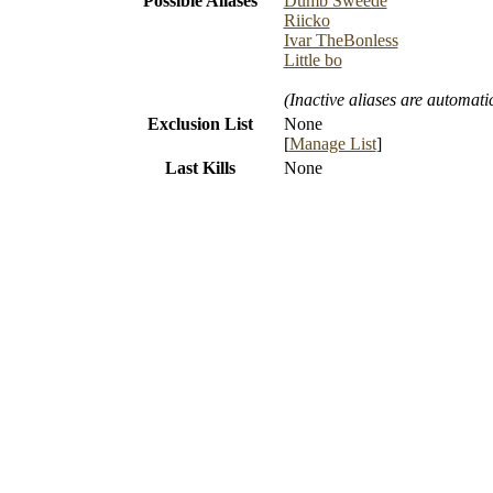
Possible Aliases
Dumb Sweede
Riicko
Ivar TheBonless
Little bo
(Inactive aliases are automati
Exclusion List
None
[
Manage List
]
Last Kills
None