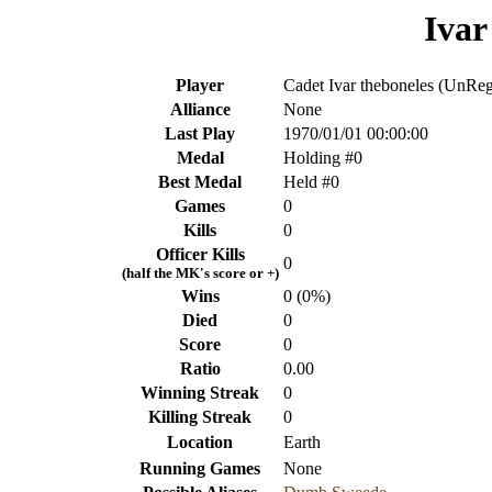
Ivar
Player
Cadet Ivar theboneles (UnReg
Alliance
None
Last Play
1970/01/01 00:00:00
Medal
Holding #0
Best Medal
Held #0
Games
0
Kills
0
Officer Kills
0
(half the MK's score or +)
Wins
0 (0%)
Died
0
Score
0
Ratio
0.00
Winning Streak
0
Killing Streak
0
Location
Earth
Running Games
None