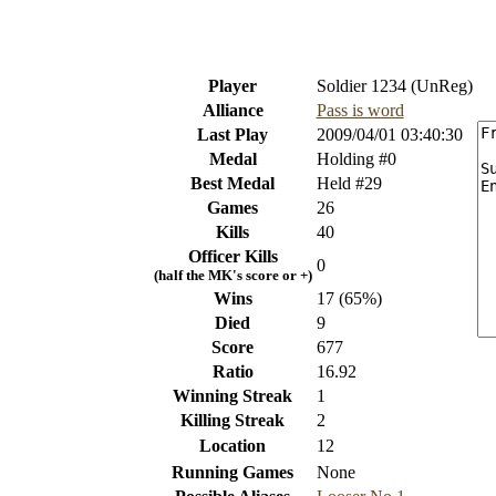
Player
Soldier 1234 (UnReg)
Alliance
Pass is word
Last Play
2009/04/01 03:40:30
Medal
Holding #0
Best Medal
Held #29
Games
26
Kills
40
Officer Kills
0
(half the MK's score or +)
Wins
17 (65%)
Died
9
Score
677
Ratio
16.92
Winning Streak
1
Killing Streak
2
Location
12
Running Games
None