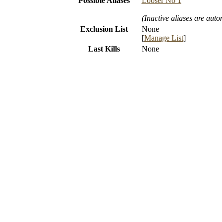
Possible Aliases
Looser No 1
(Inactive aliases are auto
Exclusion List
None
[
Manage List
]
Last Kills
None