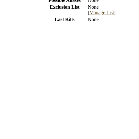
Possible Aliases
None
Exclusion List
None
[
Manage List
]
Last Kills
None