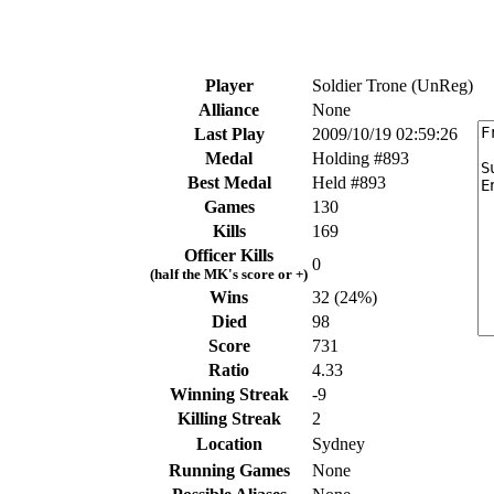
Player
Soldier Trone (UnReg)
Alliance
None
Last Play
2009/10/19 02:59:26
Medal
Holding #893
Best Medal
Held #893
Games
130
Kills
169
Officer Kills
0
(half the MK's score or +)
Wins
32 (24%)
Died
98
Score
731
Ratio
4.33
Winning Streak
-9
Killing Streak
2
Location
Sydney
Running Games
None