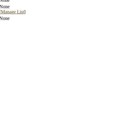
None
None
[
Manage List
]
None