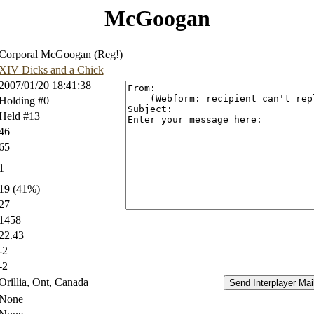
McGoogan
Corporal McGoogan (Reg!)
XIV Dicks and a Chick
2007/01/20 18:41:38
Holding #0
Held #13
46
65
1
19 (41%)
27
1458
22.43
-2
-2
Orillia, Ont, Canada
None