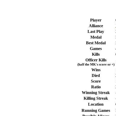
Player
Alliance
Last Play
Medal
Best Medal
Games
Kills
Officer Kills
(half the MK's score or +)
Wins
Died
Score
Ratio
Winning Streak
Killing Streak
Location
Running Games