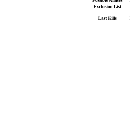
Possible Aliases
Exclusion List
Last Kills