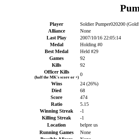
Pum
Player
Soldier Pumper020200 (Gold!
Alliance
None
Last Play
2007/10/16 22:05:14
Medal
Holding #0
Best Medal
Held #29
Games
92
Kills
92
Officer Kills
0
(half the MK's score or +)
Wins
24 (26%)
Died
68
Score
474
Ratio
5.15
Winning Streak
-1
Killing Streak
-1
Location
belpre us
Running Games
None