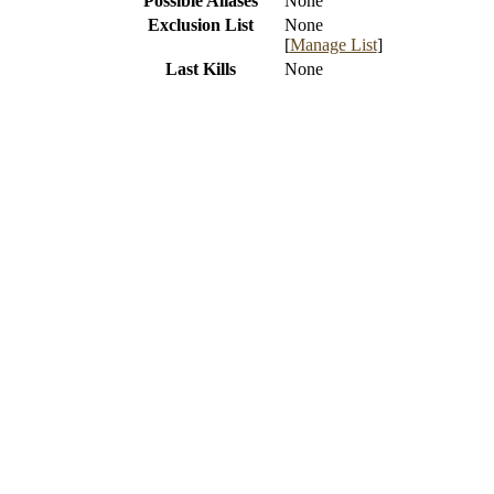
Possible Aliases
None
Exclusion List
None
[
Manage List
]
Last Kills
None