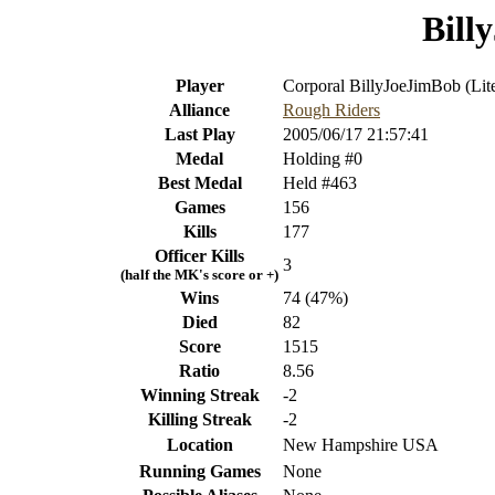
Bill
Player
Corporal BillyJoeJimBob (Lit
Alliance
Rough Riders
Last Play
2005/06/17 21:57:41
Medal
Holding #0
Best Medal
Held #463
Games
156
Kills
177
Officer Kills
3
(half the MK's score or +)
Wins
74 (47%)
Died
82
Score
1515
Ratio
8.56
Winning Streak
-2
Killing Streak
-2
Location
New Hampshire USA
Running Games
None