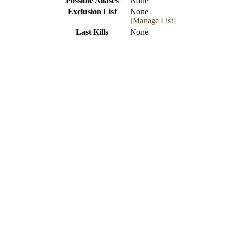
Possible Aliases
None
Exclusion List
None
[
Manage List
]
Last Kills
None